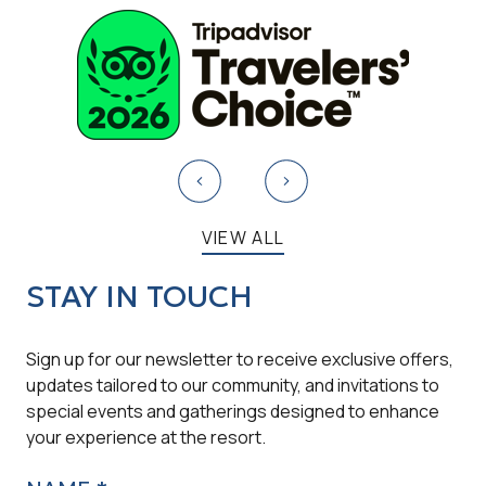
VIEW ALL
STAY IN TOUCH
Sign up for our newsletter to receive exclusive offers,
updates tailored to our community, and invitations to
special events and gatherings designed to enhance
your experience at the resort.