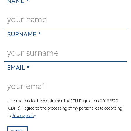
NAME *
SURNAME *
EMAIL *
In relation to the requirements of EU Regulation 2016/679
(GDPR), I agree to the processing of my personal data according
to
Privacy policy
.
SUBMIT