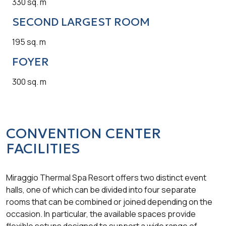
330 sq. m
SECOND LARGEST ROOM
195 sq. m
FOYER
300 sq. m
CONVENTION CENTER
FACILITIES
Miraggio Thermal Spa Resort offers two distinct event
halls, one of which can be divided into four separate
rooms that can be combined or joined depending on the
occasion. In particular, the available spaces provide
flexible setups designed to support a wide range of