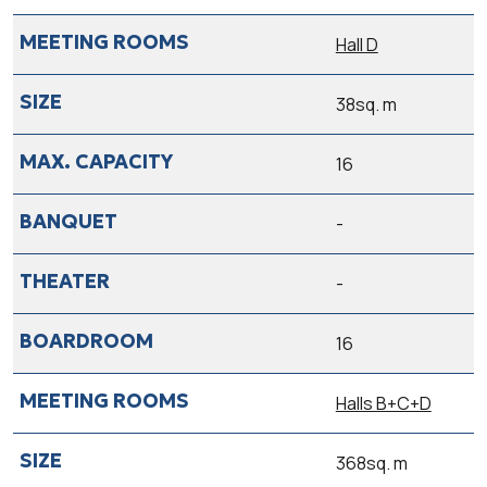
Hall D
38sq. m
16
-
-
16
Halls B+C+D
368sq. m