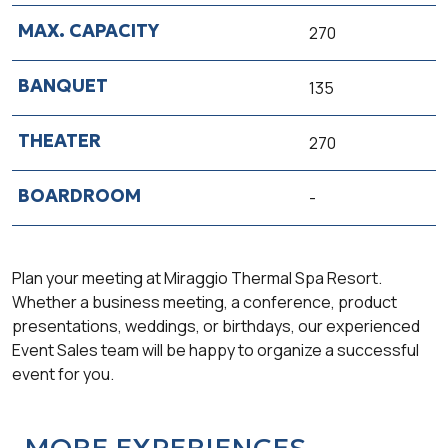
270
135
270
-
Plan your meeting at Miraggio Thermal Spa Resort.
Whether a business meeting, a conference, product
presentations, weddings, or birthdays, our experienced
Event Sales team will be happy to organize a successful
event for you.