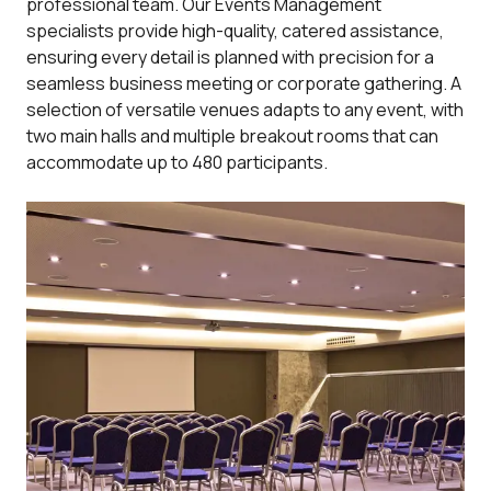
professional team. Our Events Management
specialists provide high-quality, catered assistance,
ensuring every detail is planned with precision for a
seamless business meeting or corporate gathering. A
selection of versatile venues adapts to any event, with
two main halls and multiple breakout rooms that can
accommodate up to 480 participants.