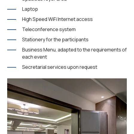
Laptop
High Speed WiFi Internet access
Teleconference system
Stationery for the participants
Business Menu, adapted to the requirements of
each event
Secretarial services upon request