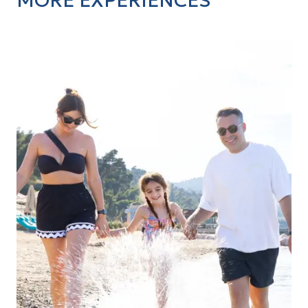
MORE EXPERIENCES