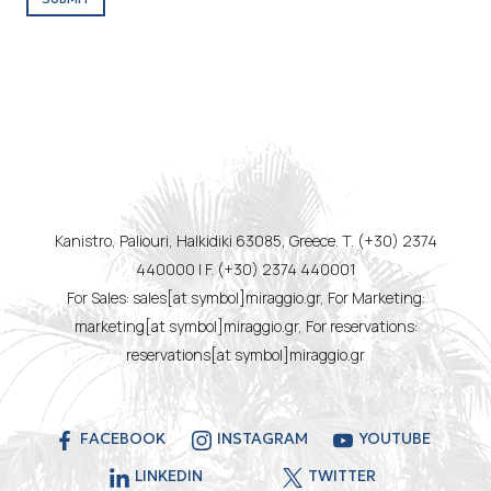
Kanistro, Paliouri, Halkidiki 63085, Greece. T. (+30) 2374
440000 | F. (+30) 2374 440001
For Sales: sales[at symbol]miraggio.gr, For Marketing:
marketing[at symbol]miraggio.gr, For reservations:
reservations[at symbol]miraggio.gr
FACEBOOK
INSTAGRAM
YOUTUBE
LINKEDIN
TWITTER