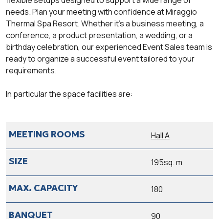
needs. Plan your meeting with confidence at Miraggio
Thermal Spa Resort. Whether it’s a business meeting, a
conference, a product presentation, a wedding, or a
birthday celebration, our experienced Event Sales team is
ready to organize a successful event tailored to your
requirements.
In particular the space facilities are:
Hall A
195sq. m
180
90