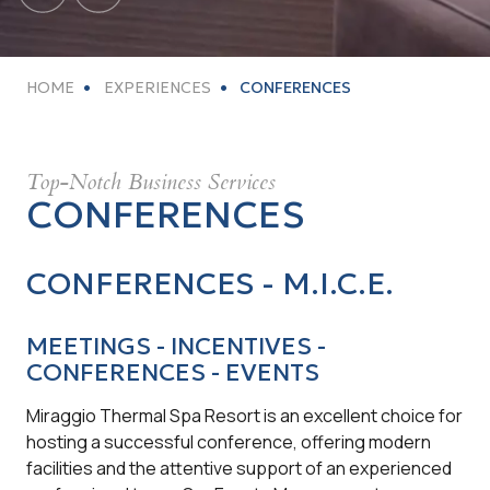
HOME
EXPERIENCES
CONFERENCES
Top-Notch Business Services
CONFERENCES
CONFERENCES - M.I.C.E.
MEETINGS - INCENTIVES -
CONFERENCES - EVENTS
Miraggio Thermal Spa Resort is an excellent choice for
hosting a successful conference, offering modern
facilities and the attentive support of an experienced