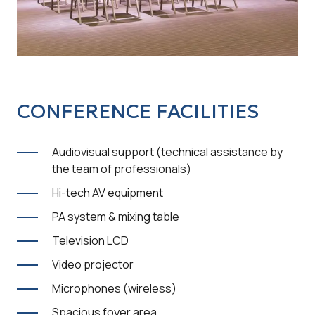
CONFERENCE FACILITIES
Audiovisual support (technical assistance by
the team of professionals)
Hi-tech AV equipment
PA system & mixing table
Television LCD
Video projector
Microphones (wireless)
Spacious foyer area