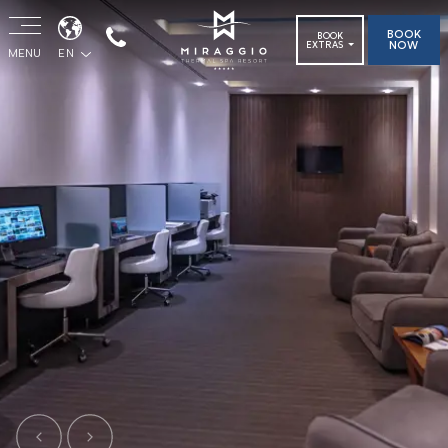
BOOK
BOOK
NOW
EXTRAS
MENU
EN
Previous
Next