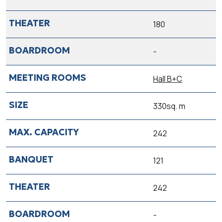
180
-
Hall B+C
330sq. m
242
121
242
-