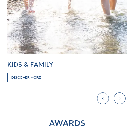
KIDS & FAMILY
B
DISCOVER MORE
D
AWARDS