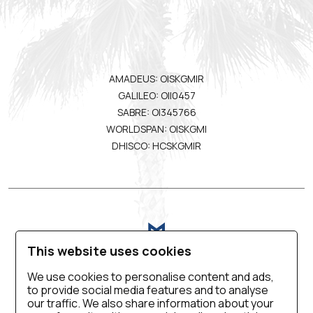
AMADEUS: OISKGMIR
GALILEO: OII0457
SABRE: OI345766
WORLDSPAN: OISKGMI
DHISCO: HCSKGMIR
This website uses cookies
We use cookies to personalise content and ads,
to provide social media features and to analyse
VIRTUAL TOUR
BLOG
CONTACT US
our traffic. We also share information about your