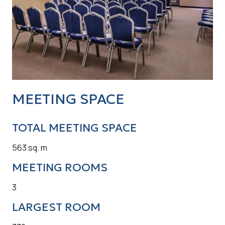
MEETING SPACE
TOTAL MEETING SPACE
563 sq. m
MEETING ROOMS
3
LARGEST ROOM