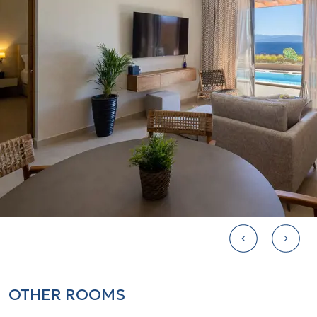
1 complimentary bottled water
Air conditioning/ heating
Lavish bathroom amenities by Clarins
Furnished balcony or terrace
Sofa bed 180 x 160
Check-In at 15:00 and Check-Out at
11:00
Local and international newspapers
and magazines upon request at extra
charge
Turndown Service
Free gazebo
OTHER ROOMS