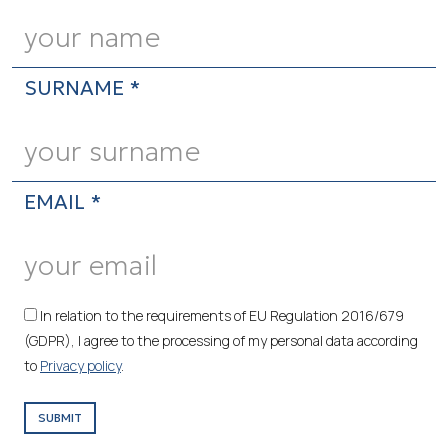
SURNAME *
EMAIL *
In relation to the requirements of EU Regulation 2016/679
(GDPR), I agree to the processing of my personal data according
to
Privacy policy
.
SUBMIT