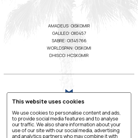
AMADEUS: OISKGMIR
GALILEO: OII0457
SABRE: OI345766
WORLDSPAN: OISKGMI
DHISCO: HCSKGMIR
This website uses cookies
We use cookies to personalise content and ads,
to provide social media features and to analyse
VIRTUAL TOUR
BLOG
CONTACT US
our traffic. We also share information about your
use of our site with our social media, advertising
CAREER
PRIVACY POLICY
SALES MANUAL
and analytics partners who may combine it with