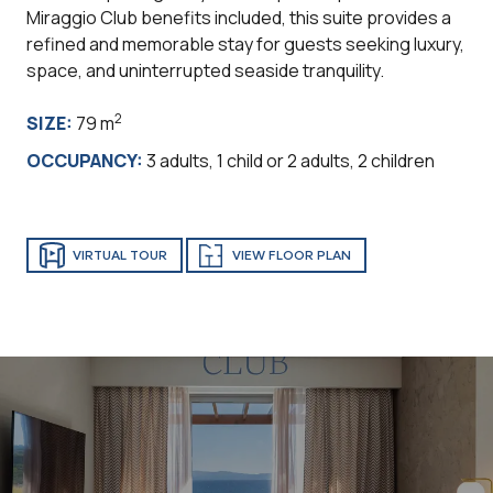
Miraggio Club benefits included, this suite provides a
refined and memorable stay for guests seeking luxury,
space, and uninterrupted seaside tranquility.
2
SIZE:
79 m
OCCUPANCY:
3 adults, 1 child or 2 adults, 2 children
VIRTUAL TOUR
VIEW FLOOR PLAN