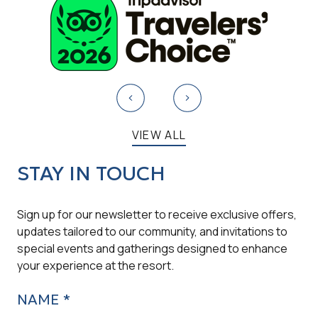
VIEW ALL
STAY IN TOUCH
Sign up for our newsletter to receive exclusive offers,
updates tailored to our community, and invitations to
special events and gatherings designed to enhance
your experience at the resort.
NAME *