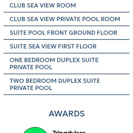
CLUB SEA VIEW ROOM
CLUB SEA VIEW PRIVATE POOL ROOM
SUITE POOL FRONT GROUND FLOOR
SUITE SEA VIEW FIRST FLOOR
ONE BEDROOM DUPLEX SUITE
PRIVATE POOL
TWO BEDROOM DUPLEX SUITE
PRIVATE POOL
AWARDS