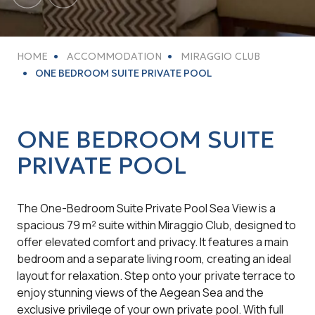
HOME
ACCOMMODATION
MIRAGGIO CLUB
ONE BEDROOM SUITE PRIVATE POOL
ONE BEDROOM SUITE
PRIVATE POOL
The One-Bedroom Suite Private Pool Sea View is a
spacious 79 m² suite within Miraggio Club, designed to
offer elevated comfort and privacy. It features a main
bedroom and a separate living room, creating an ideal
layout for relaxation. Step onto your private terrace to
enjoy stunning views of the Aegean Sea and the
exclusive privilege of your own private pool. With full