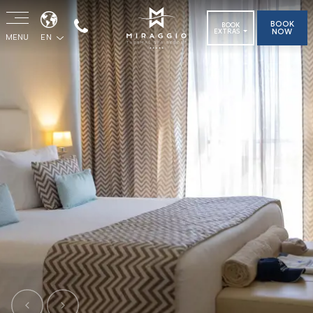
BOOK
BOOK
NOW
EXTRAS
MENU
EN
Previous
Next