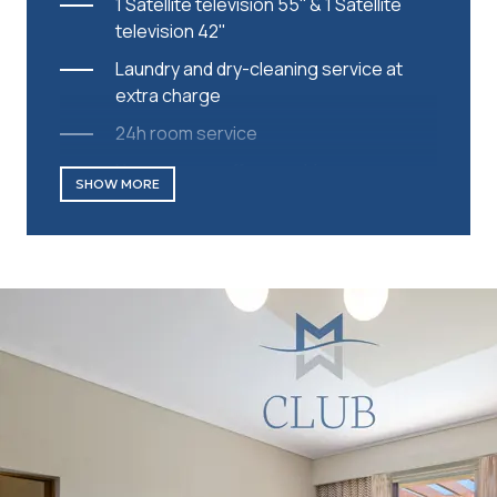
1 Satellite television 55'' & 1 Satellite
television 42''
Laundry and dry-cleaning service at
extra charge
24h room service
Nespresso coffee machine
SHOW MORE
Daily replenished capsules
Complimentary parking/Valet parking
Complimentary Wi-Fi
Safe
Wake-up call service
International direct dial telephone
Mini bar
Coffee and tea making facilities