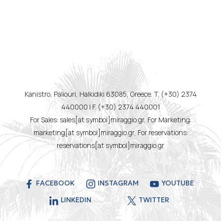
Kanistro, Paliouri, Halkidiki 63085, Greece. T. (+30) 2374
440000 | F. (+30) 2374 440001
For Sales: sales[at symbol]miraggio.gr, For Marketing:
marketing[at symbol]miraggio.gr, For reservations:
reservations[at symbol]miraggio.gr
FACEBOOK
INSTAGRAM
YOUTUBE
LINKEDIN
TWITTER