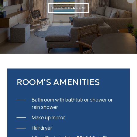
BOOK THIS ROOM
ROOM'S AMENITIES
Bathroom with bathtub or shower or
rain shower
Make up mirror
Hairdryer