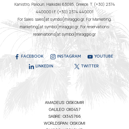
Kanistro, Paliouri, Halkidiki 63085, Greece. T. (+30) 2374
440000 | F. (+30) 2374 440001
For Sales: sales[at symbol]miraggio.gr, For Marketing:
marketing[at symbol]miraggio.gr, For reservations:
reservations[at symbol]miraggio.gr
FACEBOOK
INSTAGRAM
YOUTUBE
LINKEDIN
TWITTER
AMADEUS: OISKGMIR
GALILEO: OII0457
SABRE: OI345766
WORLDSPAN: OISKGMI