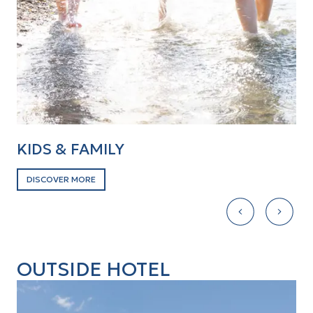
KIDS & FAMILY
B
DISCOVER MORE
D
OUTSIDE HOTEL