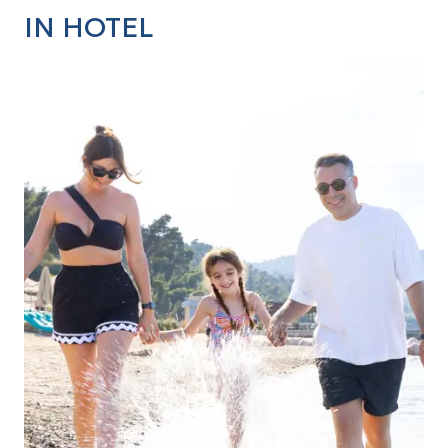
IN HOTEL