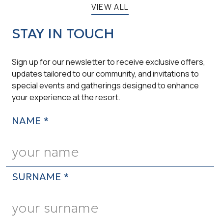
VIEW ALL
STAY IN TOUCH
Sign up for our newsletter to receive exclusive offers,
updates tailored to our community, and invitations to
special events and gatherings designed to enhance
your experience at the resort.
NAME *
SURNAME *