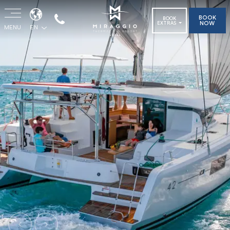
BOOK
BOOK
NOW
EXTRAS
MENU
EN
Previous
Next