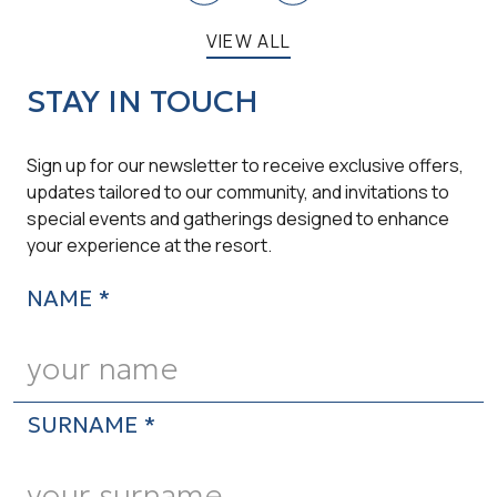
VIEW ALL
STAY IN TOUCH
Sign up for our newsletter to receive exclusive offers,
updates tailored to our community, and invitations to
special events and gatherings designed to enhance
your experience at the resort.
NAME *
SURNAME *