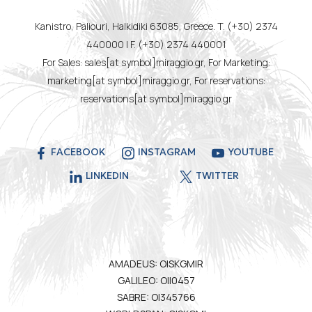
Kanistro, Paliouri, Halkidiki 63085, Greece. T. (+30) 2374
440000 | F. (+30) 2374 440001
For Sales: sales[at symbol]miraggio.gr, For Marketing:
marketing[at symbol]miraggio.gr, For reservations:
reservations[at symbol]miraggio.gr
FACEBOOK
INSTAGRAM
YOUTUBE
LINKEDIN
TWITTER
AMADEUS: OISKGMIR
GALILEO: OII0457
SABRE: OI345766