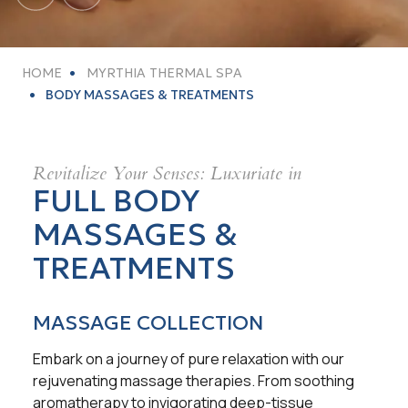
HOME
MYRTHIA THERMAL SPA
BODY MASSAGES & TREATMENTS
Revitalize Your Senses: Luxuriate in
FULL BODY
MASSAGES &
TREATMENTS
MASSAGE COLLECTION
Embark on a journey of pure relaxation with our
rejuvenating massage therapies. From soothing
aromatherapy to invigorating deep-tissue