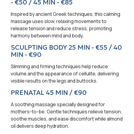
- €50 / 45 MIN - €85
Inspired by ancient Greek techniques, this calming
massage uses slow, relaxing movements to
release tension and reduce stress, promoting
harmony between mind and body.
SCULPTING BODY 25 MIN - €55 / 40
MIN - €90
Slimming and firming techniques help reduce
volume and the appearance of cellulite, delivering
visible results on the legs and buttocks.
PRENATAL 45 MIN / €90
A soothing massage specially designed for
mothers-to-be. Gentle techniques relieve tension,
soothe muscles, and ease discomfort while almond
oil delivers deep hydration.