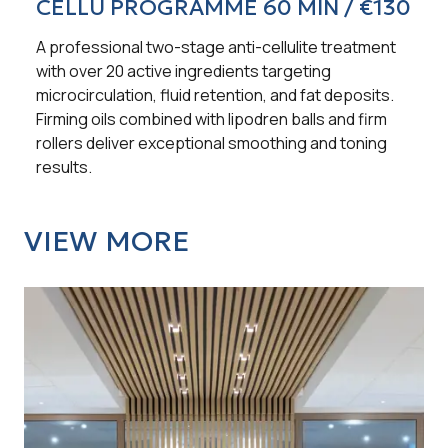
CELLU PROGRAMME 60 MIN / €130
A professional two-stage anti-cellulite treatment
with over 20 active ingredients targeting
microcirculation, fluid retention, and fat deposits.
Firming oils combined with lipodren balls and firm
rollers deliver exceptional smoothing and toning
results.
VIEW MORE