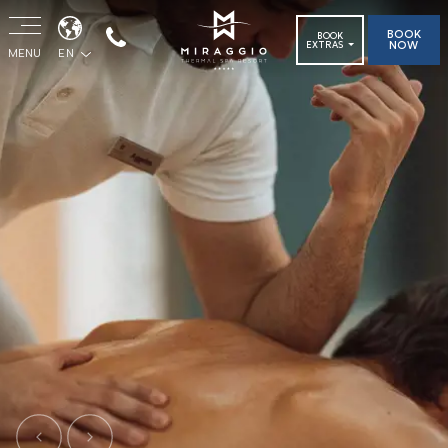
BOOK
BOOK
NOW
EXTRAS
MENU
EN
Previous
Next