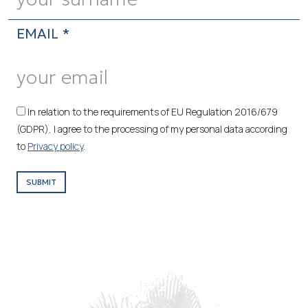
EMAIL *
In relation to the requirements of EU Regulation 2016/679
(GDPR), I agree to the processing of my personal data according
to
Privacy policy
.
SUBMIT