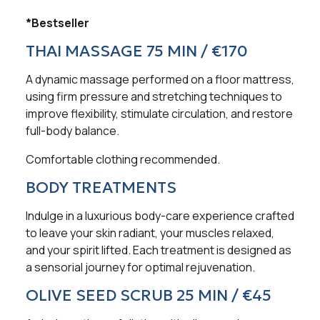
*Bestseller
THAI MASSAGE 75 MIN / €170
A dynamic massage performed on a floor mattress,
using firm pressure and stretching techniques to
improve flexibility, stimulate circulation, and restore
full-body balance.
Comfortable clothing recommended.
BODY TREATMENTS
Indulge in a luxurious body-care experience crafted
to leave your skin radiant, your muscles relaxed,
and your spirit lifted. Each treatment is designed as
a sensorial journey for optimal rejuvenation.
OLIVE SEED SCRUB 25 MIN / €45