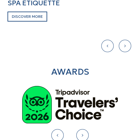
SPA ETIQUETTE
W
DISCOVER MORE
D
AWARDS