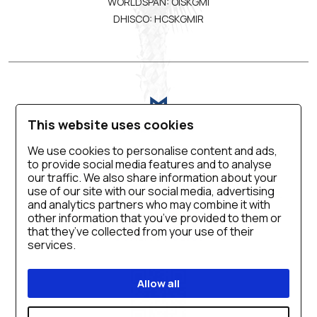
WORLDSPAN: OISKGMI
DHISCO: HCSKGMIR
This website uses cookies
We use cookies to personalise content and ads,
to provide social media features and to analyse
VIRTUAL TOUR
BLOG
CONTACT US
our traffic. We also share information about your
use of our site with our social media, advertising
CAREER
PRIVACY POLICY
SALES MANUAL
and analytics partners who may combine it with
COOKIE SETTINGS
ACCESSIBILITY
other information that you’ve provided to them or
that they’ve collected from your use of their
QUALITY POLICY
services.
Allow all