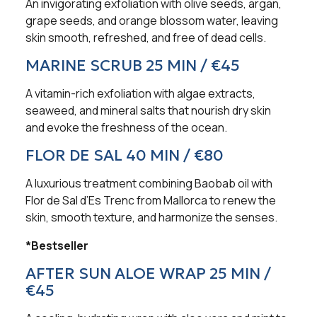
An invigorating exfoliation with olive seeds, argan,
grape seeds, and orange blossom water, leaving
skin smooth, refreshed, and free of dead cells.
MARINE SCRUB 25 MIN / €45
A vitamin-rich exfoliation with algae extracts,
seaweed, and mineral salts that nourish dry skin
and evoke the freshness of the ocean.
FLOR DE SAL 40 MIN / €80
A luxurious treatment combining Baobab oil with
Flor de Sal d’Es Trenc from Mallorca to renew the
skin, smooth texture, and harmonize the senses.
*Bestseller
AFTER SUN ALOE WRAP 25 MIN /
€45