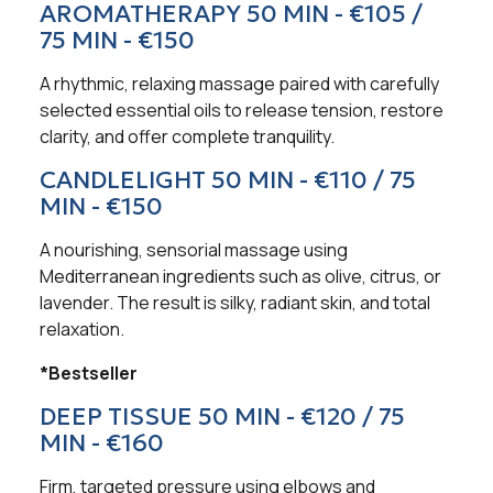
AROMATHERAPY 50 MIN - €105 /
75 MIN - €150
A rhythmic, relaxing massage paired with carefully
selected essential oils to release tension, restore
clarity, and offer complete tranquility.
CANDLELIGHT 50 MIN - €110 / 75
MIN - €150
A nourishing, sensorial massage using
Mediterranean ingredients such as olive, citrus, or
lavender. The result is silky, radiant skin, and total
relaxation.
*Bestseller
DEEP TISSUE 50 MIN - €120 / 75
MIN - €160
Firm, targeted pressure using elbows and