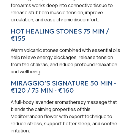
forearms works deep into connective tissue to
release stubborn muscle tension, improve
circulation, and ease chronic discomfort.
HOT HEALING STONES 75 MIN /
€155
Warm volcanic stones combined with essential oils
help relieve energy blockages, release tension
from the chakras, and induce profound relaxation
and wellbeing.
MIRAGGIO’S SIGNATURE 50 MIN -
€120 / 75 MIN - €160
A full-body lavender aromatherapy massage that
blends the calming properties of this
Mediterranean flower with expert technique to
reduce stress, support better sleep, and soothe
irritation.