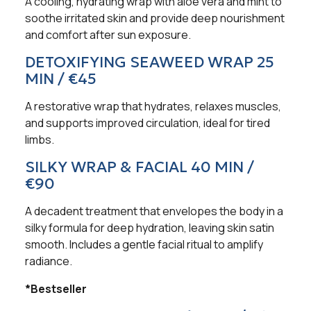
A cooling, hydrating wrap with aloe vera and mint to
soothe irritated skin and provide deep nourishment
and comfort after sun exposure.
DETOXIFYING SEAWEED WRAP 25
MIN / €45
A restorative wrap that hydrates, relaxes muscles,
and supports improved circulation, ideal for tired
limbs.
SILKY WRAP & FACIAL 40 MIN /
€90
A decadent treatment that envelopes the body in a
silky formula for deep hydration, leaving skin satin
smooth. Includes a gentle facial ritual to amplify
radiance.
*Bestseller