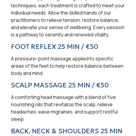
techniques, each treatment is crafted to meet your
individual needs. Allow the skilled hands of our
practitioners to relieve tension, restore balance,
and elevate your sense of wellbeing. Every session
is a pathway to serenity and renewed vitality.
FOOT REFLEX 25 MIN / €50
A pressure-point massage applied to specific
areas of the feet to help restore balance between
body and mind.
SCALP MASSAGE 25 MIN / €50
A comforting head massage with a blend of five
nourishing oils that revitalize the scalp, relieve
headaches, ease migraines, and support restful
sleep.
BACK, NECK & SHOULDERS 25 MIN