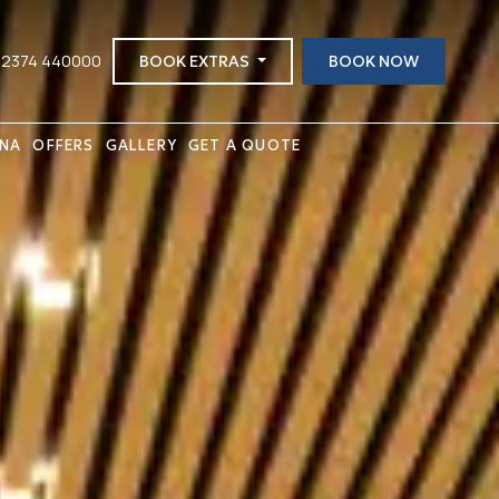
 2374 440000
BOOK EXTRAS
BOOK NOW
INA
OFFERS
GALLERY
GET A QUOTE