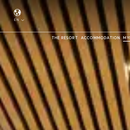
EN
THE RESORT
ACCOMMODATION
MY