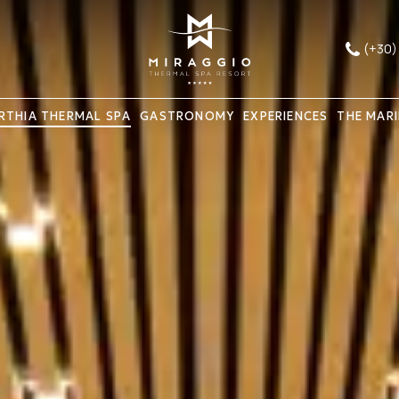
(+30)
RTHIA THERMAL SPA
GASTRONOMY
EXPERIENCES
THE MAR