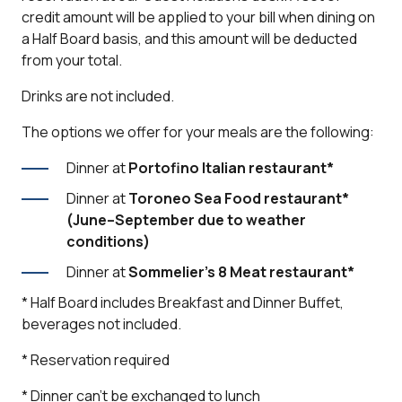
credit amount will be applied to your bill when dining on
a Half Board basis, and this amount will be deducted
from your total.
Drinks are not included.
The options we offer for your meals are the following:
Dinner at
Portofino Italian restaurant
*
Dinner at
Toroneo Sea Food restaurant
*
(June–September due to weather
conditions)
Dinner at
Sommelier’s 8 Meat restaurant
*
* Half Board includes Breakfast and Dinner Buffet,
beverages not included.
* Reservation required
* Dinner can't be exchanged to lunch