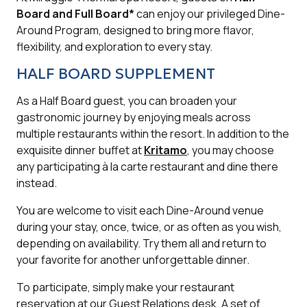
Board and Full Board*
can enjoy our privileged Dine-
Around Program, designed to bring more flavor,
flexibility, and exploration to every stay.
HALF BOARD SUPPLEMENT
As a Half Board guest, you can broaden your
gastronomic journey by enjoying meals across
multiple restaurants within the resort. In addition to the
exquisite dinner buffet at
Kritamo
, you may choose
any participating à la carte restaurant and dine there
instead.
You are welcome to visit each Dine-Around venue
during your stay, once, twice, or as often as you wish,
depending on availability. Try them all and return to
your favorite for another unforgettable dinner.
To participate, simply make your restaurant
reservation at our Guest Relations desk. A set of