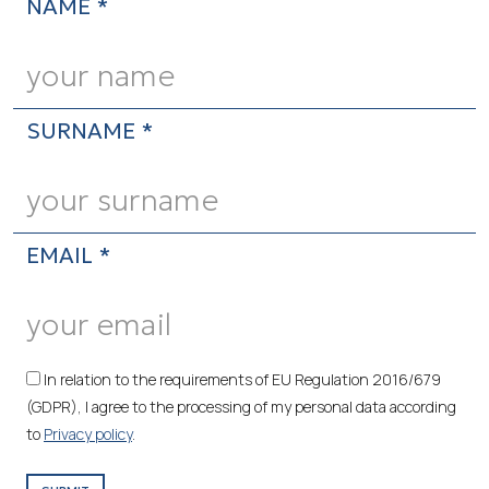
NAME *
SURNAME *
EMAIL *
In relation to the requirements of EU Regulation 2016/679
(GDPR), I agree to the processing of my personal data according
to
Privacy policy
.