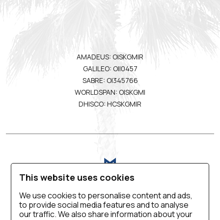
AMADEUS: OISKGMIR
GALILEO: OII0457
SABRE: OI345766
WORLDSPAN: OISKGMI
DHISCO: HCSKGMIR
This website uses cookies
We use cookies to personalise content and ads,
to provide social media features and to analyse
VIRTUAL TOUR
BLOG
CONTACT US
our traffic. We also share information about your