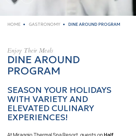
HOME
GASTRONOMY
DINE AROUND PROGRAM
Enjoy Their Meals
DINE AROUND
PROGRAM
SEASON YOUR HOLIDAYS
WITH VARIETY AND
ELEVATED CULINARY
EXPERIENCES
!
At Miraggio Thermal Spa Resort, guests on
Half