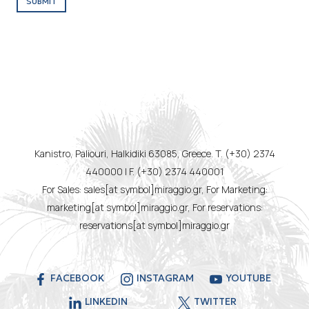
SUBMIT
Kanistro, Paliouri, Halkidiki 63085, Greece. T. (+30) 2374
440000 | F. (+30) 2374 440001
For Sales: sales[at symbol]miraggio.gr, For Marketing:
marketing[at symbol]miraggio.gr, For reservations:
reservations[at symbol]miraggio.gr
FACEBOOK
INSTAGRAM
YOUTUBE
LINKEDIN
TWITTER