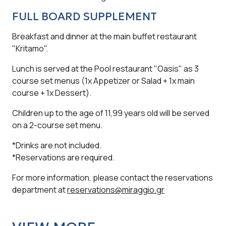
FULL BOARD SUPPLEMENT
Breakfast and dinner at the main buffet restaurant
"Kritamo".
Lunch is served at the Pool restaurant "Oasis" as 3
course set menus (1x Appetizer or Salad + 1x main
course + 1x Dessert).
Children up to the age of 11,99 years old will be served
on a 2-course set menu.
*Drinks are not included.
*Reservations are required.
For more information, please contact the reservations
department at
reservations@miraggio.gr