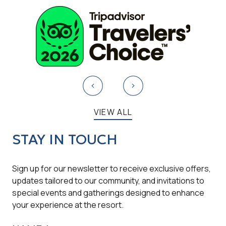
VIEW ALL
STAY IN TOUCH
Sign up for our newsletter to receive exclusive offers,
updates tailored to our community, and invitations to
special events and gatherings designed to enhance
your experience at the resort.