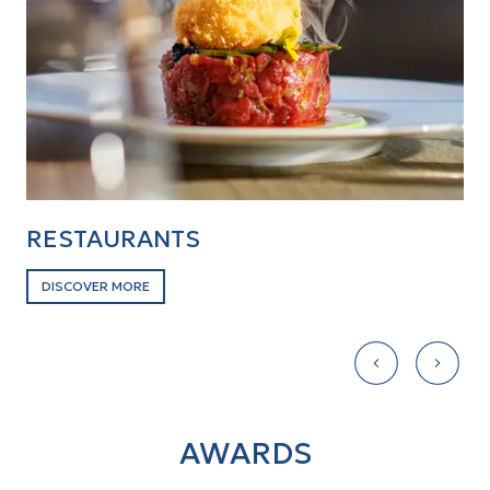
RESTAURANTS
B
DISCOVER MORE
D
AWARDS