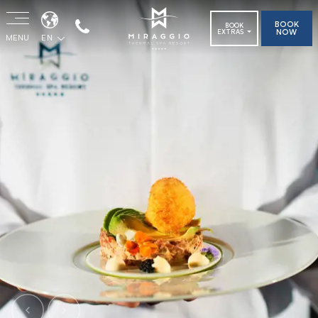
BOOK
BOOK
NOW
EXTRAS
MENU
EN
Previous
Next