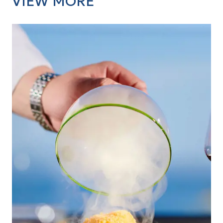
VIEW MORE