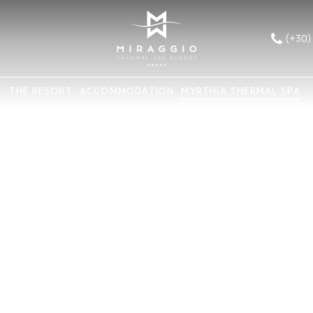
(+30)
THE RESORT
ACCOMMODATION
MYRTHIA THERMAL SPA