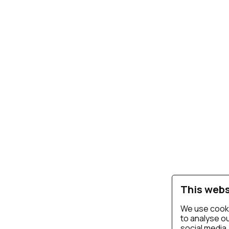
This webs
We use cooki
to analyse ou
social media,