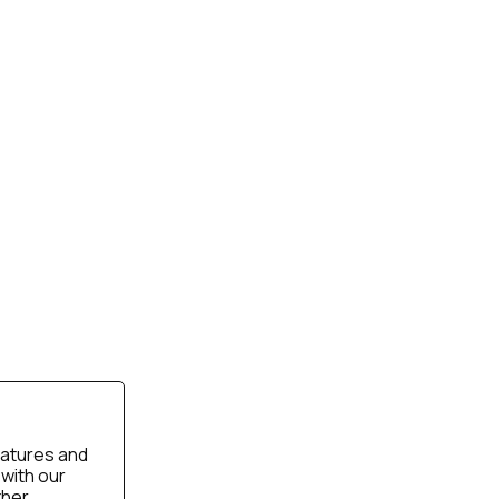
eatures and
 with our
ther