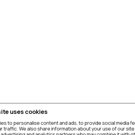
ite uses cookies
es to personalise content and ads, to provide social media f
r traffic. We also share information about your use of our site
 advertising and analytics partners who may combine it with o