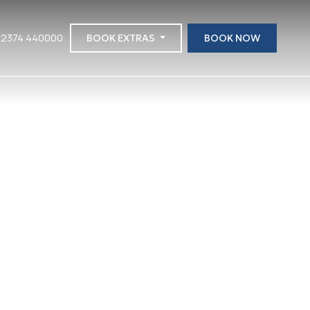
 2374 440000
BOOK EXTRAS
BOOK NOW