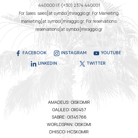
440000 | F. (+30) 2374 440001
For Sales: sales[at symbol]miraggio.gr, For Marketing:
marketing[at symbol]miraggio.gr, For reservations:
reservations[at symbol]miraggio.gr
FACEBOOK
INSTAGRAM
YOUTUBE
LINKEDIN
TWITTER
AMADEUS: OISKGMIR
GALILEO: OII0457
SABRE: OI345766
WORLDSPAN: OISKGMI
DHISCO: HCSKGMIR