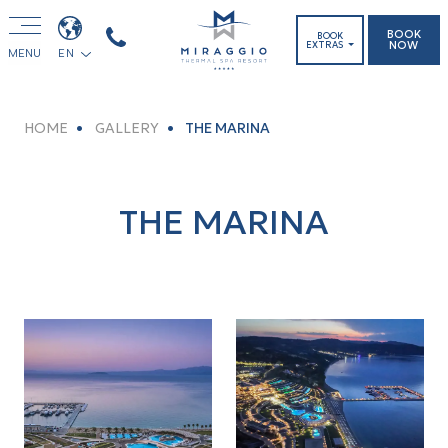
BOOK
BOOK
NOW
EXTRAS
MENU
EN
HOME
GALLERY
THE MARINA
THE MARINA