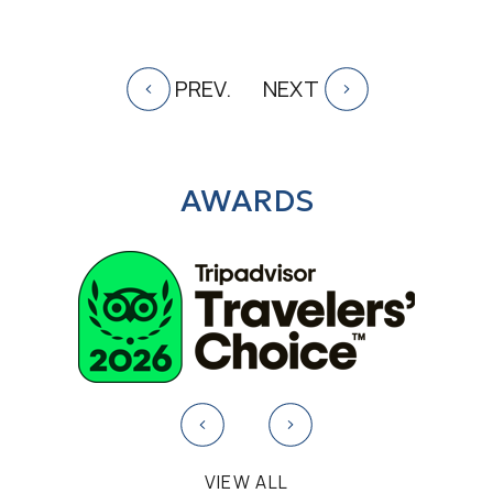
PREV.
NEXT
AWARDS
VIEW ALL