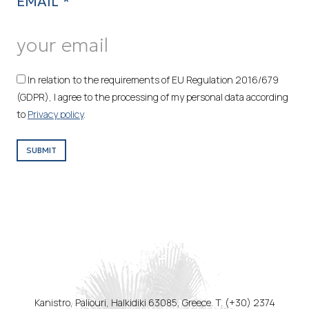
EMAIL *
In relation to the requirements of EU Regulation 2016/679
(GDPR), I agree to the processing of my personal data according
to
Privacy policy
.
SUBMIT
Kanistro, Paliouri, Halkidiki 63085, Greece. T. (+30) 2374