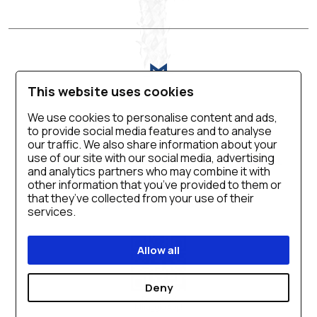
This website uses cookies
We use cookies to personalise content and ads,
to provide social media features and to analyse
VIRTUAL TOUR
BLOG
CONTACT US
our traffic. We also share information about your
use of our site with our social media, advertising
CAREER
PRIVACY POLICY
SALES MANUAL
and analytics partners who may combine it with
COOKIE SETTINGS
ACCESSIBILITY
other information that you’ve provided to them or
that they’ve collected from your use of their
QUALITY POLICY
services.
Allow all
Deny
Download
Miraggio App!