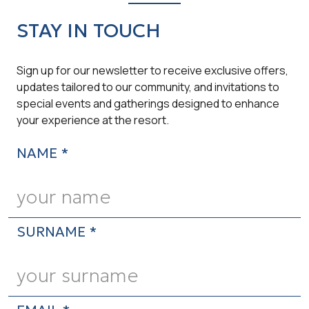
STAY IN TOUCH
Sign up for our newsletter to receive exclusive offers,
updates tailored to our community, and invitations to
special events and gatherings designed to enhance
your experience at the resort.
NAME *
SURNAME *