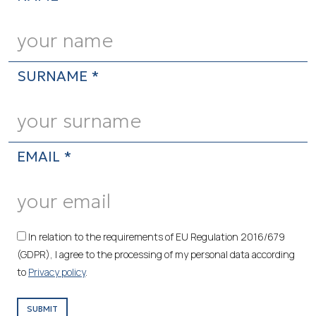
SURNAME *
EMAIL *
In relation to the requirements of EU Regulation 2016/679
(GDPR), I agree to the processing of my personal data according
to
Privacy policy
.
SUBMIT