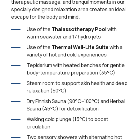
therapeutic massage, and tranquil moments in our
specially designed relaxation area creates an ideal
escape for the body and mind.
Use of the
Thalassotherapy Pool
with
warm seawater and 17 hydro jets
Use of the
Thermal Well-Life Suite
with a
variety of hot and cold experiences
Tepidarium with heated benches for gentle
body-temperature preparation (35°C)
Steam room to support skin health and deep
relaxation (50°C)
Dry Finnish Sauna (90°C–100°C) and Herbal
Sauna (45°C) for detoxification
Walking cold plunge (15°C) to boost
circulation
Two sensory showers with alternating hot