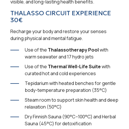
visible, and long-lasting health benefits.
THALASSO CIRCUIT EXPERIENCE
30€
Recharge your body and restore your senses
during physical and mental fatigue.
Use of the
Thalassotherapy Pool
with
warm seawater and 17 hydro jets
Use of the
Thermal Well-Life Suite
with
curated hot and cold experiences
Tepidarium with heated benches for gentle
body-temperature preparation (35°C)
Steam room to support skin health and deep
relaxation (50°C)
Dry Finnish Sauna (90°C–100°C) and Herbal
Sauna (45°C) for detoxification