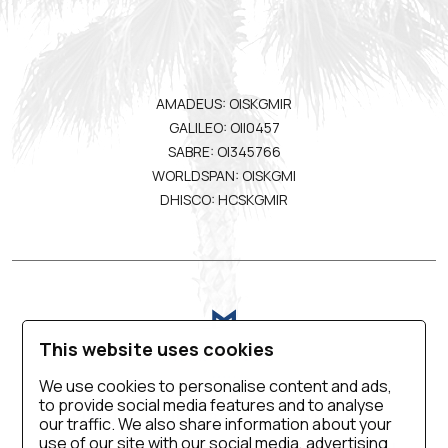
AMADEUS: OISKGMIR
GALILEO: OII0457
SABRE: OI345766
WORLDSPAN: OISKGMI
DHISCO: HCSKGMIR
This website uses cookies
We use cookies to personalise content and ads,
to provide social media features and to analyse
VIRTUAL TOUR
BLOG
CONTACT US
our traffic. We also share information about your
use of our site with our social media, advertising