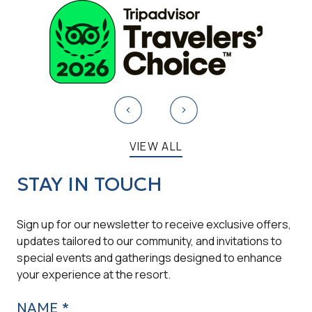
VIEW ALL
STAY IN TOUCH
Sign up for our newsletter to receive exclusive offers,
updates tailored to our community, and invitations to
special events and gatherings designed to enhance
your experience at the resort.
NAME *