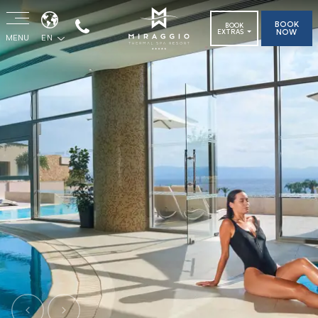
BOOK
BOOK
NOW
EXTRAS
MENU
EN
Previous
Next