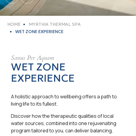
HOME
MYRTHIA THERMAL SPA
WET ZONE EXPERIENCE
Sanus Per Aquam
WET ZONE
EXPERIENCE
A holistic approach to wellbeing offers a path to
living life to its fullest.
Discover how the therapeutic qualities of local
water sources, combined into one rejuvenating
program tailored to you, can deliver balancing,