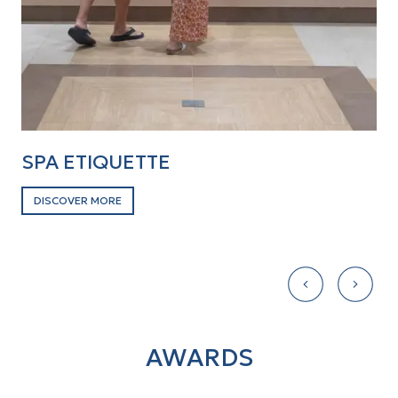
SPA ETIQUETTE
D
DISCOVER MORE
D
AWARDS