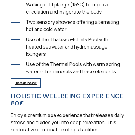
Walking cold plunge (15°C) to improve
circulation and invigorate the body
Two sensory showers offering alternating
hot and cold water
Use of the Thalasso-Infinity Pool with
heated seawater and hydromassage
loungers
Use of the Thermal Pools with warm spring
water rich in minerals and trace elements
BOOK NOW
HOLISTIC WELLBEING EXPERIENCE
80€
Enjoy a premium spa experience that releases daily
stress and guides you into deep relaxation. This
restorative combination of spa facilities,