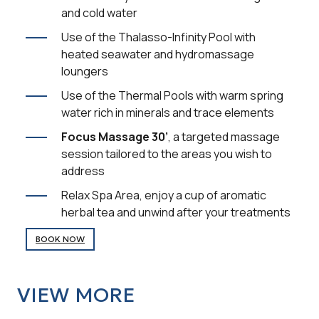
and cold water
Use of the Thalasso-Infinity Pool with
heated seawater and hydromassage
loungers
Use of the Thermal Pools with warm spring
water rich in minerals and trace elements
Focus Massage 30’
, a targeted massage
session tailored to the areas you wish to
address
Relax Spa Area, enjoy a cup of aromatic
herbal tea and unwind after your treatments
BOOK NOW
VIEW MORE