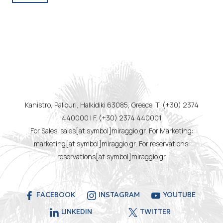
Kanistro, Paliouri, Halkidiki 63085, Greece. T. (+30) 2374
440000 | F. (+30) 2374 440001
For Sales: sales[at symbol]miraggio.gr, For Marketing:
marketing[at symbol]miraggio.gr, For reservations:
reservations[at symbol]miraggio.gr
FACEBOOK
INSTAGRAM
YOUTUBE
LINKEDIN
TWITTER