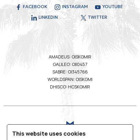
FACEBOOK
INSTAGRAM
YOUTUBE
LINKEDIN
TWITTER
AMADEUS: OISKGMIR
GALILEO: OII0457
SABRE: OI345766
WORLDSPAN: OISKGMI
DHISCO: HCSKGMIR
This website uses cookies