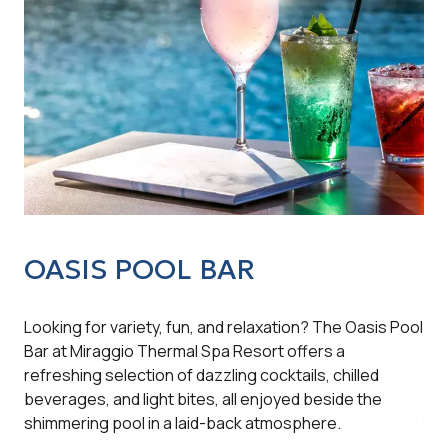
OASIS POOL BAR
O
Looking for variety, fun, and relaxation? The Oasis Pool
Jus
Bar at Miraggio Thermal Spa Resort offers a
ext
refreshing selection of dazzling cocktails, chilled
con
beverages, and light bites, all enjoyed beside the
sna
shimmering pool in a laid-back atmosphere.
to 