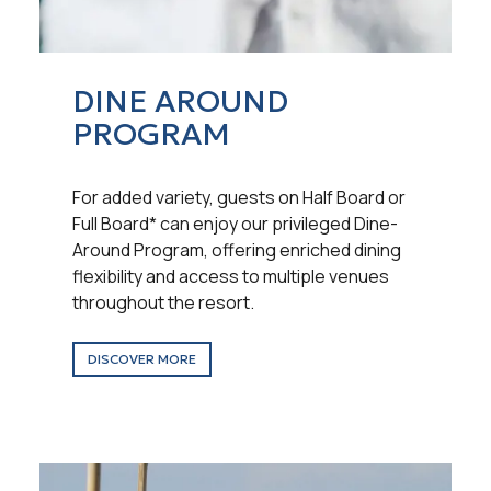
DINE AROUND
PROGRAM
For added variety, guests on Half Board or
Full Board* can enjoy our privileged Dine-
Around Program, offering enriched dining
flexibility and access to multiple venues
throughout the resort.
DISCOVER MORE