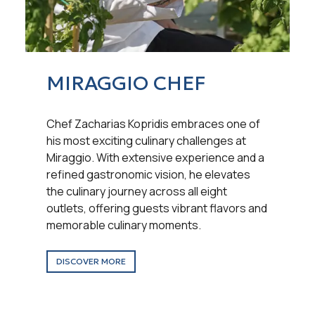
MIRAGGIO CHEF
Chef Zacharias Kopridis embraces one of
his most exciting culinary challenges at
Miraggio. With extensive experience and a
refined gastronomic vision, he elevates
the culinary journey across all eight
outlets, offering guests vibrant flavors and
memorable culinary moments.
DISCOVER MORE