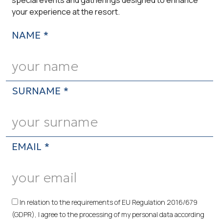
your experience at the resort.
NAME *
SURNAME *
EMAIL *
In relation to the requirements of EU Regulation 2016/679
(GDPR), I agree to the processing of my personal data according