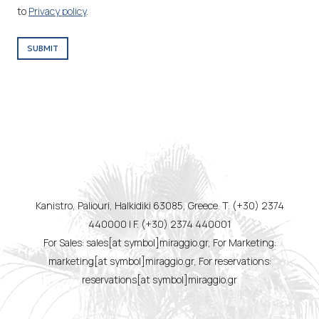
to
Privacy policy
.
SUBMIT
Kanistro, Paliouri, Halkidiki 63085, Greece. T. (+30) 2374
440000 | F. (+30) 2374 440001
For Sales: sales[at symbol]miraggio.gr, For Marketing:
marketing[at symbol]miraggio.gr, For reservations:
reservations[at symbol]miraggio.gr