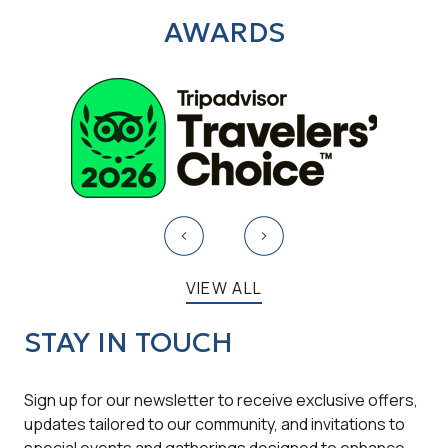
AWARDS
VIEW ALL
STAY IN TOUCH
Sign up for our newsletter to receive exclusive offers,
updates tailored to our community, and invitations to
special events and gatherings designed to enhance