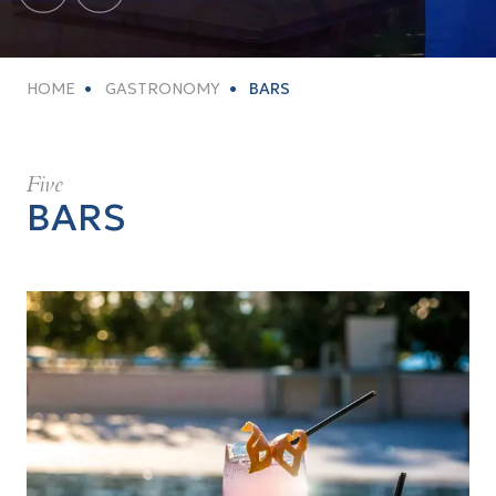
HOME
GASTRONOMY
BARS
Five
BARS