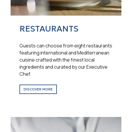
RESTAURANTS
Guests can choose from eight restaurants
featuring international and Mediterranean
cuisine crafted with the finest local
ingredients and curated by our Executive
Chef.
DISCOVER MORE