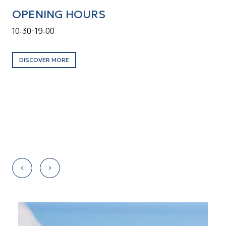
OPENING HOURS
O
10:30-19:00
10:
Tow
DISCOVER MORE
D