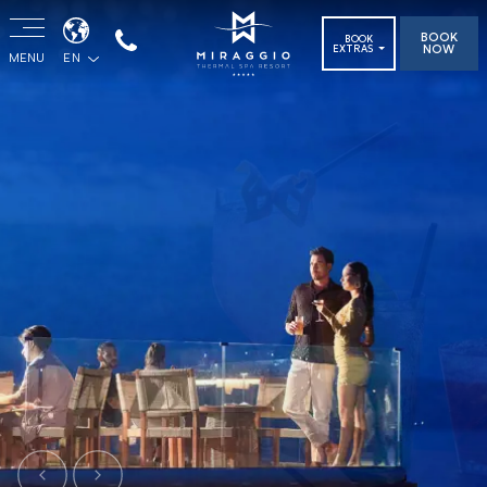
BOOK
BOOK
NOW
EXTRAS
MENU
EN
Previous
Next