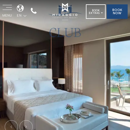
BOOK
BOOK
NOW
EXTRAS
MENU
EN
Previous
Next