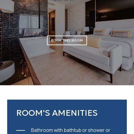
BOOK THIS ROOM
ROOM'S AMENITIES
Bathroom with bathtub or shower or