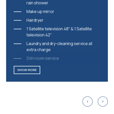
rain shower
Make up mirror
Hairdryer
1 Satellite television 48'' & 1 Satellite
television 42''
Laundry and dry-cleaning service at
extra charge
24h room service
Nespresso coffee machine
SHOW MORE
Daily replenished capsules
Complimentary parking/Valet parking
Complimentary Wi-Fi
Safe