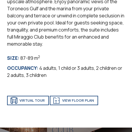
upscale atmosphere. Enjoy panoramic views of the
Toroneos Gulf and the marina from your private
balcony and terrace or unwind in complete seclusion in
your own private pool. Ideal for guests seeking space,
tranquility, and premium comforts, the suite includes
full Miraggio Club benefits for an enhanced and
memorable stay.
2
SIZE:
87-89 m
OCCUPANCY:
4 adults, 1 child or 3 adults, 2 children or
2 adults, 3 children
VIRTUAL TOUR
VIEW FLOOR PLAN