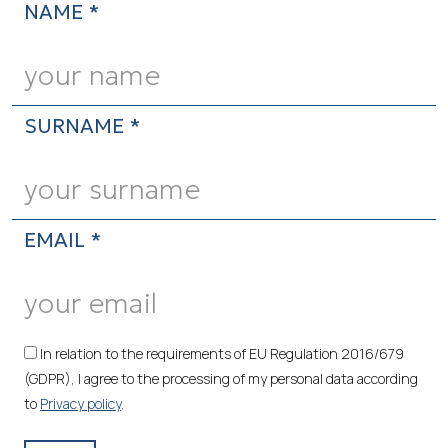
NAME *
SURNAME *
EMAIL *
In relation to the requirements of EU Regulation 2016/679
(GDPR), I agree to the processing of my personal data according
to
Privacy policy
.