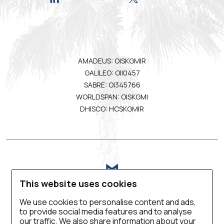
AMADEUS: OISKGMIR
GALILEO: OII0457
SABRE: OI345766
WORLDSPAN: OISKGMI
DHISCO: HCSKGMIR
This website uses cookies
We use cookies to personalise content and ads,
to provide social media features and to analyse
VIRTUAL TOUR
BLOG
CONTACT US
our traffic. We also share information about your