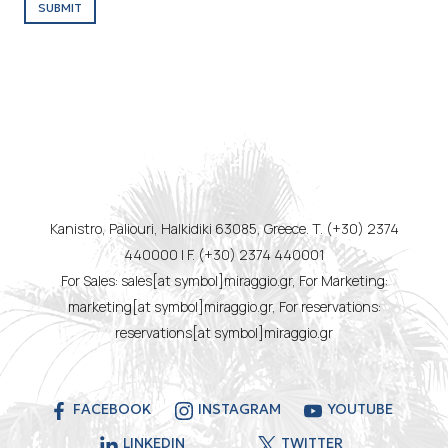
SUBMIT
Kanistro, Paliouri, Halkidiki 63085, Greece. T. (+30) 2374
440000 | F. (+30) 2374 440001
For Sales: sales[at symbol]miraggio.gr, For Marketing:
marketing[at symbol]miraggio.gr, For reservations:
reservations[at symbol]miraggio.gr
FACEBOOK
INSTAGRAM
YOUTUBE
LINKEDIN
TWITTER