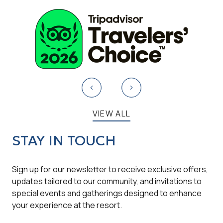
Turndown Service
Free gazebo
VIEW ALL
STAY IN TOUCH
Sign up for our newsletter to receive exclusive offers,
updates tailored to our community, and invitations to
special events and gatherings designed to enhance
your experience at the resort.