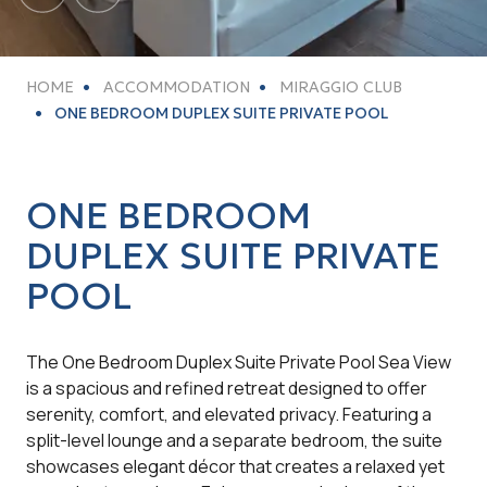
HOME
ACCOMMODATION
MIRAGGIO CLUB
ONE BEDROOM DUPLEX SUITE PRIVATE POOL
ONE BEDROOM
DUPLEX SUITE PRIVATE
POOL
The One Bedroom Duplex Suite Private Pool Sea View
is a spacious and refined retreat designed to offer
serenity, comfort, and elevated privacy. Featuring a
split-level lounge and a separate bedroom, the suite
showcases elegant décor that creates a relaxed yet