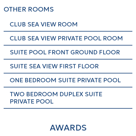
Wake-up call service
OTHER ROOMS
International direct dial telephone
Mini bar
CLUB SEA VIEW ROOM
Coffee and tea making facilities
CLUB SEA VIEW PRIVATE POOL ROOM
1 complimentary bottled water
SUITE POOL FRONT GROUND FLOOR
Air conditioning/ heating
Lavish bathroom amenities by Clarins
SUITE SEA VIEW FIRST FLOOR
Furnished balcony or terrace
ONE BEDROOM SUITE PRIVATE POOL
Sofa bed 180 x 160
TWO BEDROOM DUPLEX SUITE
Check-In at 15:00 and Check-Out at
PRIVATE POOL
11:00
Local and international newspapers
and magazines upon request at extra
AWARDS
charge