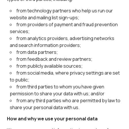
from technology partners who help us run our
website and mailing list sign-ups;
from providers of payment and fraud prevention
services;
from analytics providers, advertising networks
and search information providers;
from data partners;
from feedback and review partners;
from publicly available sources;
from social media, where privacy settings are set
to public;
from third parties to whom you have given
permission to share your data with us; and/or
from any third parties who are permitted by law to
share your personal data with us.
How and why we use your personal data