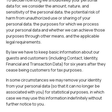
To decide how long we should keep your personal
data for, we consider the amount, nature, and
sensitivity of the personal data, the potential risk of
harm from unauthorized use or sharing of your
personal data, the purposes for which we process
your personal data and whether we can achieve those
purposes through other means, and the applicable
legal requirements.
By law we have to keep basic information about our
guests and customers (including Contact, Identity,
Financial and Transaction Data) for six years after they
cease being customers for tax purposes.
In some circumstances we may remove your identity
from your personal data (so that it can no longer be
associated with you) for statistical purposes, in which
case we may use this information indefinitely without
further notice to you.