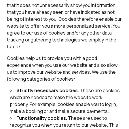
that it does not unnecessarily show you information
that you have already seen or have indicated as not
being of interest to you. Cookies therefore enable our
website to offer you a more personalized service. You
agree to our use of cookies and/or any other data
tracking or gathering technologies we employ in the
future.
Cookies help us to provide you with a good
experience when you use our website and also allow
us to improve our website and services. We use the
following categories of cookies:
Strictly necessary cookies.
These are cookies
which are needed to make the website work
properly. For example, cookies enable you to log in,
make a booking or and make secure payments.
Functionality cookies.
These are used to
recognize you when you return to our website. This