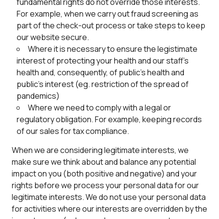
fundamental rights do not override those interests.
For example, when we carry out fraud screening as
part of the check-out process or take steps to keep
our website secure.
Where it is necessary to ensure the legistimate
interest of protecting your health and our staff’s
health and, consequently, of public’s health and
public’s interest (eg. restriction of the spread of
pandemics)
Where we need to comply with a legal or
regulatory obligation. For example, keeping records
of our sales for tax compliance.
When we are considering legitimate interests, we
make sure we think about and balance any potential
impact on you (both positive and negative) and your
rights before we process your personal data for our
legitimate interests. We do not use your personal data
for activities where our interests are overridden by the