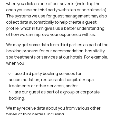
when you click on one of our adverts (including the
ones you see on third party websites or social media).
The systems we use for guest management may also
collect data automatically to help create a guest
profile, which in turn gives us a better understanding
of how we can improve your experience with us.
We may get some data from third parties as part of the
booking process for our accommodation, hospitality,
spa treatments or services at our hotels. For example,
when you:
use third party booking services for
accommodation, restaurants, hospitality, spa
treatments or other services; and/or
are our guest as part of a group or corporate
booking.
We may receive data about you from various other
types of third parties, including: