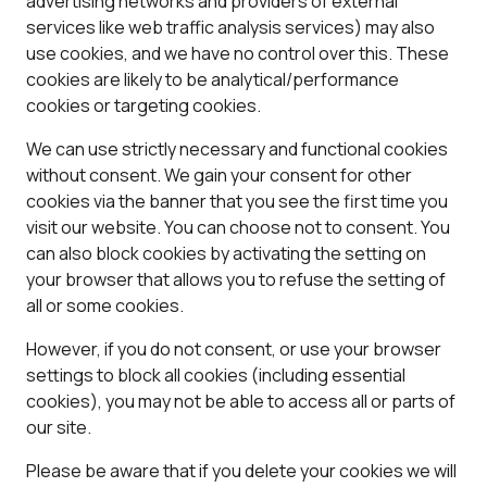
advertising networks and providers of external
services like web traffic analysis services) may also
use cookies, and we have no control over this. These
cookies are likely to be analytical/performance
cookies or targeting cookies.
We can use strictly necessary and functional cookies
without consent. We gain your consent for other
cookies via the banner that you see the first time you
visit our website. You can choose not to consent. You
can also block cookies by activating the setting on
your browser that allows you to refuse the setting of
all or some cookies.
However, if you do not consent, or use your browser
settings to block all cookies (including essential
cookies), you may not be able to access all or parts of
our site.
Please be aware that if you delete your cookies we will