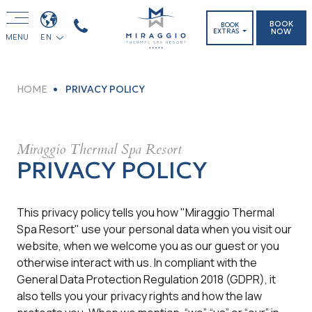
BOOK
BOOK
NOW
EXTRAS
MENU
EN
HOME
PRIVACY POLICY
Miraggio Thermal Spa Resort
PRIVACY POLICY
This privacy policy tells you how "Miraggio Thermal
Spa Resort" use your personal data when you visit our
website, when we welcome you as our guest or you
otherwise interact with us. In compliant with the
General Data Protection Regulation 2018 (GDPR), it
also tells you your privacy rights and how the law