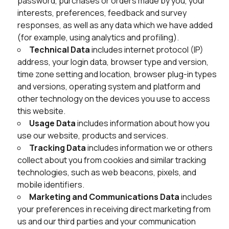
password, purchases or orders made by you, your
interests, preferences, feedback and survey
responses, as well as any data which we have added
(for example, using analytics and profiling).
Technical Data
includes internet protocol (IP)
address, your login data, browser type and version,
time zone setting and location, browser plug-in types
and versions, operating system and platform and
other technology on the devices you use to access
this website.
Usage Data
includes information about how you
use our website, products and services.
Tracking Data
includes information we or others
collect about you from cookies and similar tracking
technologies, such as web beacons, pixels, and
mobile identifiers.
Marketing and Communications Data
includes
your preferences in receiving direct marketing from
us and our third parties and your communication