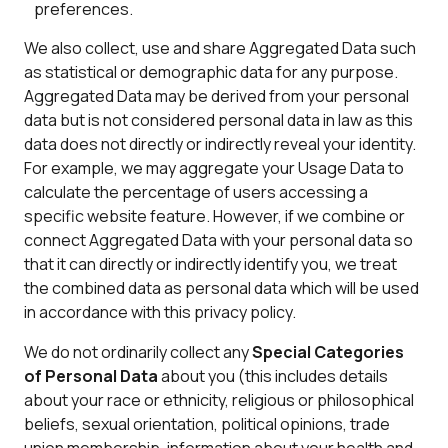
preferences.
We also collect, use and share Aggregated Data such
as statistical or demographic data for any purpose.
Aggregated Data may be derived from your personal
data but is not considered personal data in law as this
data does not directly or indirectly reveal your identity.
For example, we may aggregate your Usage Data to
calculate the percentage of users accessing a
specific website feature. However, if we combine or
connect Aggregated Data with your personal data so
that it can directly or indirectly identify you, we treat
the combined data as personal data which will be used
in accordance with this privacy policy.
We do not ordinarily collect any
Special Categories
of Personal Data
about you (this includes details
about your race or ethnicity, religious or philosophical
beliefs, sexual orientation, political opinions, trade