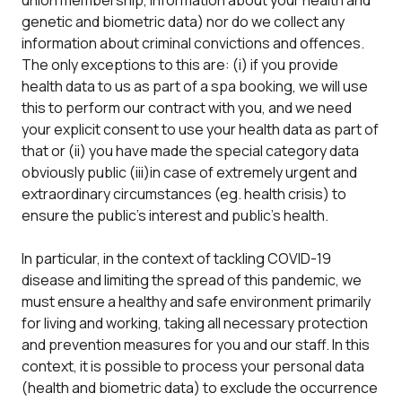
union membership, information about your health and
genetic and biometric data) nor do we collect any
information about criminal convictions and offences.
The only exceptions to this are: (i) if you provide
health data to us as part of a spa booking, we will use
this to perform our contract with you, and we need
your explicit consent to use your health data as part of
that or (ii) you have made the special category data
obviously public (iii)in case of extremely urgent and
extraordinary circumstances (eg. health crisis) to
ensure the public’s interest and public’s health.
In particular, in the context of tackling COVID-19
disease and limiting the spread of this pandemic, we
must ensure a healthy and safe environment primarily
for living and working, taking all necessary protection
and prevention measures for you and our staff. In this
context, it is possible to process your personal data
(health and biometric data) to exclude the occurrence