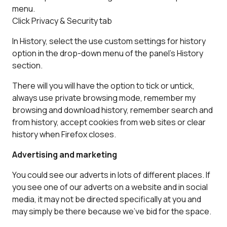
menu.
Click Privacy & Security tab
In History, select the use custom settings for history
option in the drop-down menu of the panel’s History
section.
There will you will have the option to tick or untick,
always use private browsing mode, remember my
browsing and download history, remember search and
from history, accept cookies from web sites or clear
history when Firefox closes.
Advertising and marketing
You could see our adverts in lots of different places. If
you see one of our adverts on a website and in social
media, it may not be directed specifically at you and
may simply be there because we’ve bid for the space.