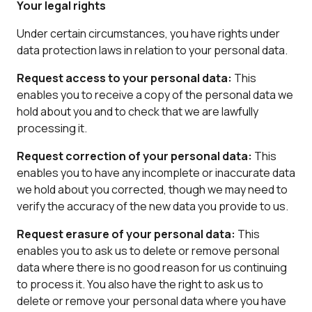
Your legal rights
Under certain circumstances, you have rights under
data protection laws in relation to your personal data.
Request access to your personal data:
This
enables you to receive a copy of the personal data we
hold about you and to check that we are lawfully
processing it.
Request correction of your personal data:
This
enables you to have any incomplete or inaccurate data
we hold about you corrected, though we may need to
verify the accuracy of the new data you provide to us.
Request erasure of your personal data:
This
enables you to ask us to delete or remove personal
data where there is no good reason for us continuing
to process it. You also have the right to ask us to
delete or remove your personal data where you have