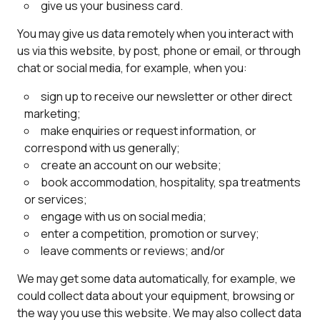
give us your business card.
You may give us data remotely when you interact with
us via this website, by post, phone or email, or through
chat or social media, for example, when you:
sign up to receive our newsletter or other direct
marketing;
make enquiries or request information, or
correspond with us generally;
create an account on our website;
book accommodation, hospitality, spa treatments
or services;
engage with us on social media;
enter a competition, promotion or survey;
leave comments or reviews; and/or
We may get some data automatically, for example, we
could collect data about your equipment, browsing or
the way you use this website. We may also collect data