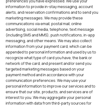
preferences you have expressed. We use your
information to provide in-stay messaging, account
alerts, and reservation confirmations and to send you
marketing messages. We may provide these
communications via email, postal mail, online
advertising, social media, telephone, text message
(including SMS and MMS), push notifications, in-app
messaging, and other means. We may also collect
information from your payment card, which can be
appended to personal information and used by us to
recognize what type of card you have, the bank or
network of the card, and present and/or send you
targeted marketing messages based on your
payment method and in accordance with your
communication preferences. We may use your
personal information to improve our services and to
ensure that our site, products, and services are of
interest to you. We may aggregate your personal
information with data from third-party sources for