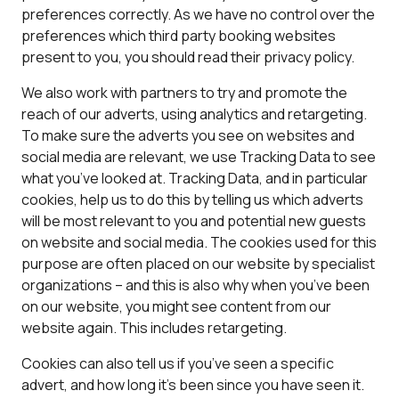
preferences correctly. As we have no control over the
preferences which third party booking websites
present to you, you should read their privacy policy.
We also work with partners to try and promote the
reach of our adverts, using analytics and retargeting.
To make sure the adverts you see on websites and
social media are relevant, we use Tracking Data to see
what you’ve looked at. Tracking Data, and in particular
cookies, help us to do this by telling us which adverts
will be most relevant to you and potential new guests
on website and social media. The cookies used for this
purpose are often placed on our website by specialist
organizations – and this is also why when you’ve been
on our website, you might see content from our
website again. This includes retargeting.
Cookies can also tell us if you’ve seen a specific
advert, and how long it’s been since you have seen it.