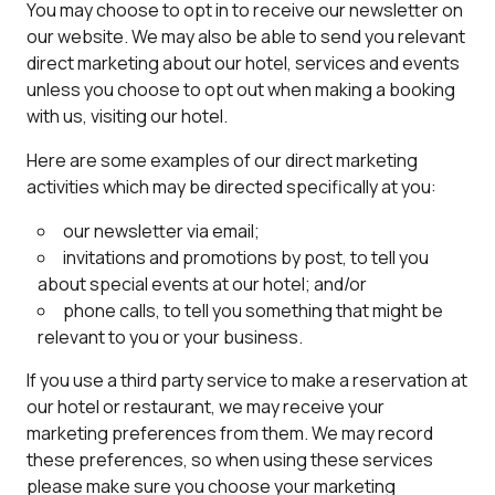
You may choose to opt in to receive our newsletter on
our website. We may also be able to send you relevant
direct marketing about our hotel, services and events
unless you choose to opt out when making a booking
with us, visiting our hotel.
Here are some examples of our direct marketing
activities which may be directed specifically at you:
our newsletter via email;
invitations and promotions by post, to tell you
about special events at our hotel; and/or
phone calls, to tell you something that might be
relevant to you or your business.
If you use a third party service to make a reservation at
our hotel or restaurant, we may receive your
marketing preferences from them. We may record
these preferences, so when using these services
please make sure you choose your marketing