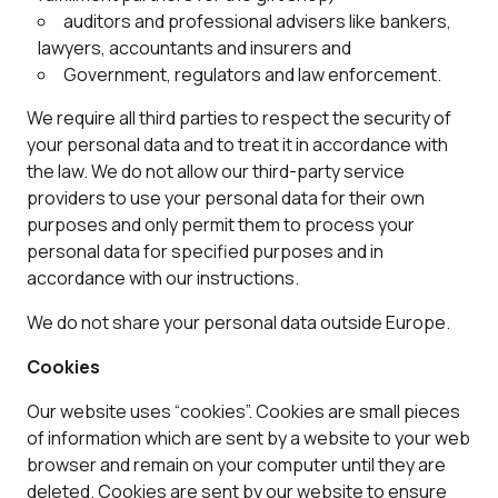
auditors and professional advisers like bankers,
lawyers, accountants and insurers and
Government, regulators and law enforcement.
We require all third parties to respect the security of
your personal data and to treat it in accordance with
the law. We do not allow our third-party service
providers to use your personal data for their own
purposes and only permit them to process your
personal data for specified purposes and in
accordance with our instructions.
We do not share your personal data outside Europe.
Cookies
Our website uses “cookies”. Cookies are small pieces
of information which are sent by a website to your web
browser and remain on your computer until they are
deleted. Cookies are sent by our website to ensure