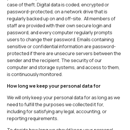
case of theft. Digital data is coded, encrypted or
password-protected, on a network drive that is
regularly backed up on and off-site. All members of
staff are provided with their own secure login and
password, and every computer regularly prompts
users to change their password. Emails containing
sensitive or confidential information are password-
protected if there are unsecure servers between the
sender and the recipient. The security of our
computer and storage systems, and access to them,
is continuously monitored.
How long we keep your personal data for
We will only keep your personal data for as long as we
need to fulfill the purposes we collected it for,
including for satisfying any legal, accounting, or
reporting requirements.