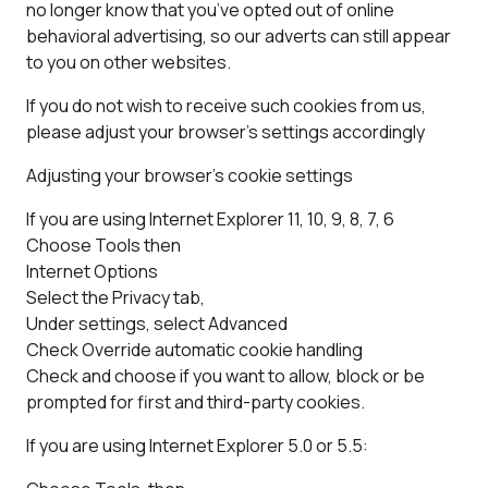
no longer know that you’ve opted out of online
behavioral advertising, so our adverts can still appear
to you on other websites.
If you do not wish to receive such cookies from us,
please adjust your browser’s settings accordingly
Adjusting your browser’s cookie settings
If you are using Internet Explorer 11, 10, 9, 8, 7, 6
Choose Tools then
Internet Options
Select the Privacy tab,
Under settings, select Advanced
Check Override automatic cookie handling
Check and choose if you want to allow, block or be
prompted for first and third-party cookies.
If you are using Internet Explorer 5.0 or 5.5: