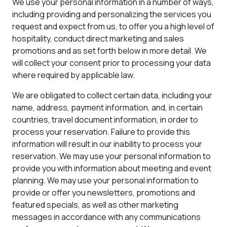
We use your personal information in a number of ways,
including providing and personalizing the services you
request and expect from us, to offer you a high level of
hospitality, conduct direct marketing and sales
promotions and as set forth below in more detail. We
will collect your consent prior to processing your data
where required by applicable law.
We are obligated to collect certain data, including your
name, address, payment information, and, in certain
countries, travel document information, in order to
process your reservation. Failure to provide this
information will result in our inability to process your
reservation. We may use your personal information to
provide you with information about meeting and event
planning. We may use your personal information to
provide or offer you newsletters, promotions and
featured specials, as well as other marketing
messages in accordance with any communications