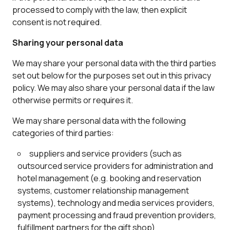
processed to comply with the law, then explicit
consent is not required.
Sharing your personal data
We may share your personal data with the third parties
set out below for the purposes set out in this privacy
policy. We may also share your personal data if the law
otherwise permits or requires it.
We may share personal data with the following
categories of third parties:
suppliers and service providers (such as
outsourced service providers for administration and
hotel management (e.g. booking and reservation
systems, customer relationship management
systems), technology and media services providers,
payment processing and fraud prevention providers,
fulfillment partners for the gift shop)