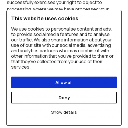
successfully exercised your right to object to
processing, where we may have processed your
information unlawfully or where we are required to
This website uses cookies
erase your personal data to comply with local law.
We use cookies to personalise content and ads,
Note, however, that we may not always be able to
to provide social media features and to analyse
comply with your request of erasure for specific legal
our traffic. We also share information about your
reasons which will be notified to you, if applicable, at
use of our site with our social media, advertising
the time of your request.
and analytics partners who may combine it with
other information that you’ve provided to them or
that they’ve collected from your use of their
Object to processing of your personal data:
This
services.
enables you to object to processing of your personal
data where we are relying on a legitimate interest (or
those of a third party) and there is something about
Allow all
your particular situation which makes you want to
object to processing on this ground as you feel it
Deny
impacts on your fundamental rights and freedoms. You
also have the right to object where we are processing
Show details
your personal data for direct marketing purposes. In
some cases, we may demonstrate that we have