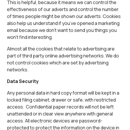
This is helpful, because it means we can control the
effectiveness of our adverts and control the number
of times people might be shown our adverts. Cookies
also help us understand if you’ve opened a marketing
email because we don’t want to send you things you
won’t find interesting.
Almost all the cookies that relate to advertising are
part of third party online advertising networks. We do
not control cookies which are set by advertising
networks.
Data Security
Any personal data in hard copy format will be kept in a
locked filing cabinet, drawer or safe, with restricted
access. Confidential paper records will not be left
unattended or in clear view anywhere with general
access. All electronic devices are password-
protected to protect the information on the device in