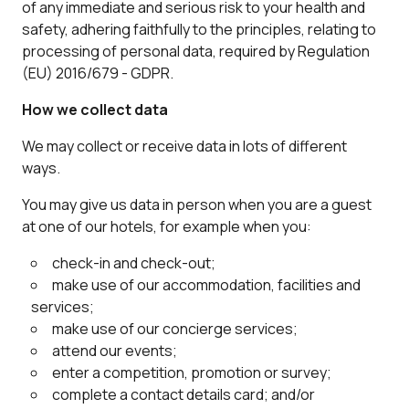
of any immediate and serious risk to your health and
safety, adhering faithfully to the principles, relating to
processing of personal data, required by Regulation
(EU) 2016/679 - GDPR.
How we collect data
We may collect or receive data in lots of different
ways.
You may give us data in person when you are a guest
at one of our hotels, for example when you:
check-in and check-out;
make use of our accommodation, facilities and
services;
make use of our concierge services;
attend our events;
enter a competition, promotion or survey;
complete a contact details card; and/or