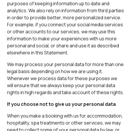
purposes of keeping information up to date and
analytics. We also rely on information from third parties
in order to provide better, more personalized service.
For example, if you connect your social media services
or other accounts to our services, we may use this
information to make your experiences with us more
personal and social, or share and use it as described
elsewhere in this Statement.
We may process your personal data for more than one
legal basis depending on how we are using it.
Whenever we process data for these purposes we
will ensure that we always keep your personal data
rights in high regards and take account of these rights.
If you choose not to give us your personal data
When you make a booking with us for accommodation,
hospitality, spa treatments or other services, we may
need to collect some of your personal data by law, or