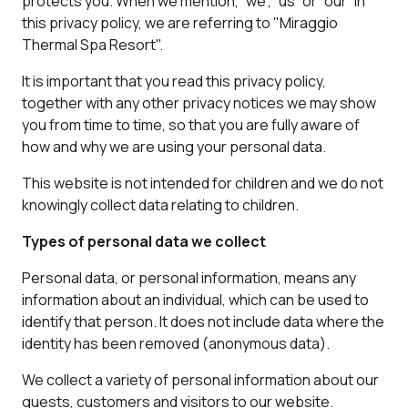
protects you. When we mention, “we”, “us” or “our” in
this privacy policy, we are referring to "Miraggio
Thermal Spa Resort".
It is important that you read this privacy policy,
together with any other privacy notices we may show
you from time to time, so that you are fully aware of
how and why we are using your personal data.
This website is not intended for children and we do not
knowingly collect data relating to children.
Types of personal data we collect
Personal data, or personal information, means any
information about an individual, which can be used to
identify that person. It does not include data where the
identity has been removed (anonymous data).
We collect a variety of personal information about our
guests, customers and visitors to our website.