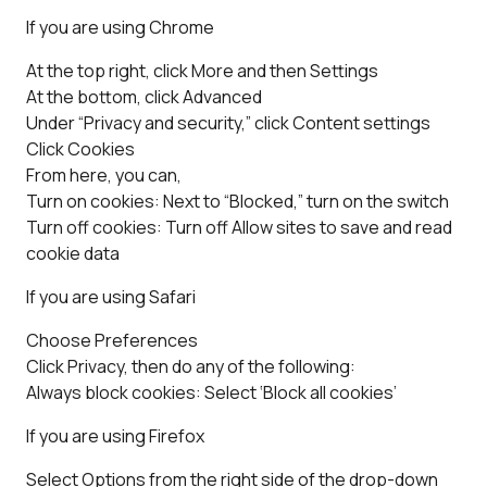
If you are using Chrome
At the top right, click More and then Settings
At the bottom, click Advanced
Under “Privacy and security,” click Content settings
Click Cookies
From here, you can,
Turn on cookies: Next to “Blocked,” turn on the switch
Turn off cookies: Turn off Allow sites to save and read
cookie data
If you are using Safari
Choose Preferences
Click Privacy, then do any of the following:
Always block cookies: Select ‘Block all cookies’
If you are using Firefox
Select Options from the right side of the drop-down