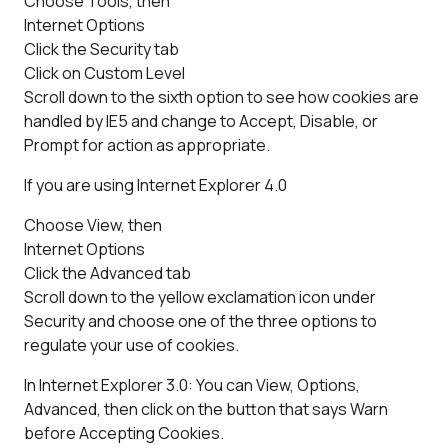
Choose Tools, then
Internet Options
Click the Security tab
Click on Custom Level
Scroll down to the sixth option to see how cookies are
handled by IE5 and change to Accept, Disable, or
Prompt for action as appropriate.
If you are using Internet Explorer 4.0
Choose View, then
Internet Options
Click the Advanced tab
Scroll down to the yellow exclamation icon under
Security and choose one of the three options to
regulate your use of cookies.
In Internet Explorer 3.0: You can View, Options,
Advanced, then click on the button that says Warn
before Accepting Cookies.