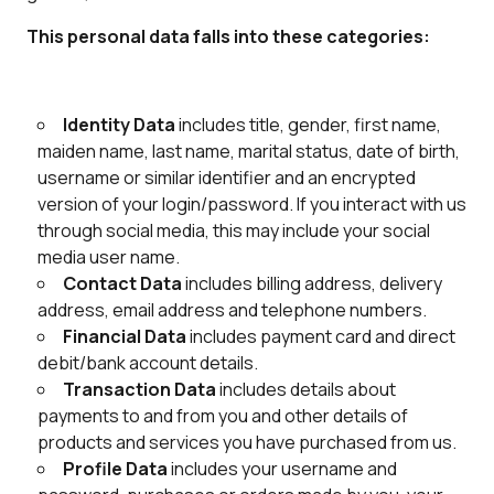
This personal data falls into these categories:
Identity Data
includes title, gender, first name,
maiden name, last name, marital status, date of birth,
username or similar identifier and an encrypted
version of your login/password. If you interact with us
through social media, this may include your social
media user name.
Contact Data
includes billing address, delivery
address, email address and telephone numbers.
Financial Data
includes payment card and direct
debit/bank account details.
Transaction Data
includes details about
payments to and from you and other details of
products and services you have purchased from us.
Profile Data
includes your username and