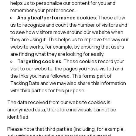
helps us to personalize our content for you and
remember your preferences.
Analytical/performance cookies.
These allow
us to recognize and count the number of visitors and
to see how visitors move around our website when
they are using it. This helps us to improve the way our
website works, for example, by ensuring that users
are finding what they are looking for easily.
Targeting cookies.
These cookies record your
visit to our website, the pages you have visited and
the links you have followed. This forms part of
Tacking Data and we may also share this information
with third parties for this purpose.
The data received from our website cookies is
anonymized data, therefore individuals cannot be
identified.
Please note that third parties (including, for example,