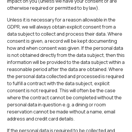
impact on you (unless we have your consent or are
otherwise required or permitted to by law).
Unless it is necessary for a reason allowable in the
GDPR, we will always obtain explicit consent from a
data subject to collect and process their data. Where
consent is given, a record will be kept documenting
how and when consent was given. If the personal data
is not obtained directly from the data subject, then this
information will be provided to the data subject within a
reasonable period after the data are obtained. Where
the personal data collected and processed is required
to fulfill a contract with the data subject, explicit
consent is not required. This will often be the case
where the contract cannot be completed without the
personal data in question e.g. a dining or room
reservation cannot be made without a name, email
address and credit card details.
If the personal data is required to be collected and