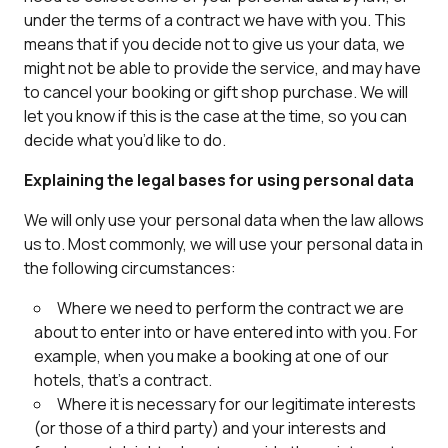
under the terms of a contract we have with you. This
means that if you decide not to give us your data, we
might not be able to provide the service, and may have
to cancel your booking or gift shop purchase. We will
let you know if this is the case at the time, so you can
decide what you’d like to do.
Explaining the legal bases for using personal data
We will only use your personal data when the law allows
us to. Most commonly, we will use your personal data in
the following circumstances:
Where we need to perform the contract we are
about to enter into or have entered into with you. For
example, when you make a booking at one of our
hotels, that’s a contract.
Where it is necessary for our legitimate interests
(or those of a third party) and your interests and