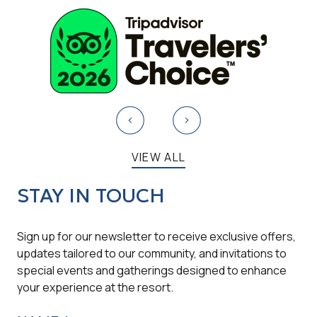
VIEW ALL
STAY IN TOUCH
Sign up for our newsletter to receive exclusive offers,
updates tailored to our community, and invitations to
special events and gatherings designed to enhance
your experience at the resort.