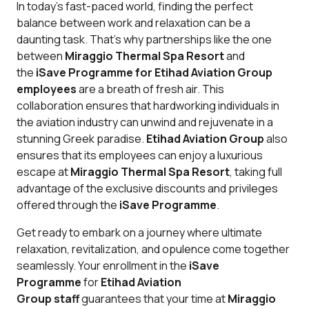
In today's fast-paced world, finding the perfect
balance between work and relaxation can be a
daunting task. That's why partnerships like the one
between
Miraggio Thermal Spa Resort
and
the
iSave Programme for Etihad Aviation Group
employees
are a breath of fresh air. This
collaboration ensures that hardworking individuals in
the aviation industry can unwind and rejuvenate in a
stunning Greek paradise.
Etihad Aviation Group
also
ensures that its employees can enjoy a luxurious
escape at
Miraggio Thermal Spa Resort
, taking full
advantage of the exclusive discounts and privileges
offered through the
iSave Programme
.
Get ready to embark on a journey where ultimate
relaxation, revitalization, and opulence come together
seamlessly. Your enrollment in the
iSave
Programme
for
Etihad Aviation
Group
staff
guarantees that your time at
Miraggio