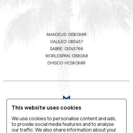
AMADEUS: OISKGMIR
GALILEO: OII0457
SABRE: OI345766
WORLDSPAN: OISKGMI
DHISCO: HCSKGMIR
This website uses cookies
We use cookies to personalise content and ads,
to provide social media features and to analyse
VIRTUAL TOUR
BLOG
CONTACT US
our traffic. We also share information about your