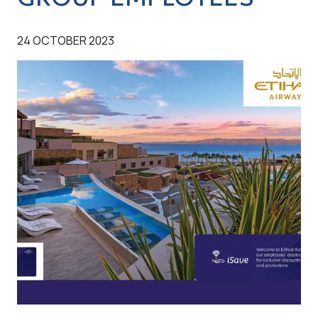
24 OCTOBER 2023