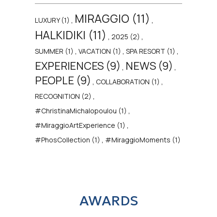
MIRAGGIO (11)
,
,
LUXURY (1)
HALKIDIKI (11)
,
,
2025 (2)
,
,
,
SUMMER (1)
VACATION (1)
SPA RESORT (1)
EXPERIENCES (9)
NEWS (9)
,
,
PEOPLE (9)
,
,
COLLABORATION (1)
,
RECOGNITION (2)
,
#ChristinaMichalopoulou (1)
,
#MiraggioArtExperience (1)
,
#PhosCollection (1)
#MiraggioMoments (1)
AWARDS