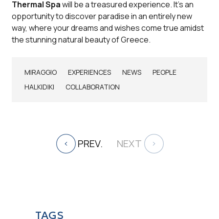
Thermal Spa
will be a treasured experience. It's an
opportunity to discover paradise in an entirely new
way, where your dreams and wishes come true amidst
the stunning natural beauty of Greece.
MIRAGGIO
EXPERIENCES
NEWS
PEOPLE
HALKIDIKI
COLLABORATION
PREV.
NEXT
TAGS