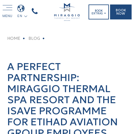
BOOK
BOOK
NOW
EXTRAS
MENU
EN
HOME
BLOG
A PERFECT
PARTNERSHIP:
MIRAGGIO THERMAL
SPA RESORT AND THE
ISAVE PROGRAMME
FOR ETIHAD AVIATION
GROUP EMPLOYEES