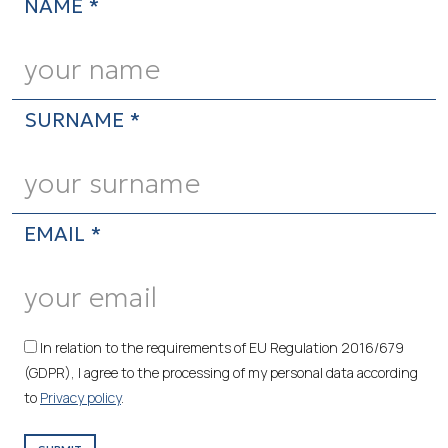
NAME *
SURNAME *
EMAIL *
In relation to the requirements of EU Regulation 2016/679
(GDPR), I agree to the processing of my personal data according
to
Privacy policy
.