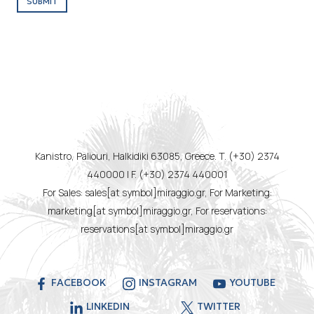
SUBMIT
Kanistro, Paliouri, Halkidiki 63085, Greece. T. (+30) 2374
440000 | F. (+30) 2374 440001
For Sales: sales[at symbol]miraggio.gr, For Marketing:
marketing[at symbol]miraggio.gr, For reservations:
reservations[at symbol]miraggio.gr
FACEBOOK
INSTAGRAM
YOUTUBE
LINKEDIN
TWITTER